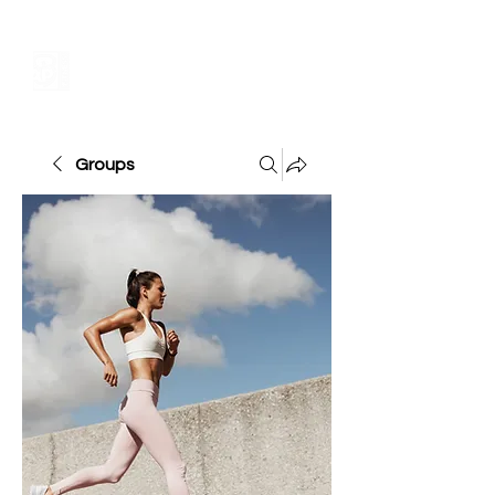
Groups