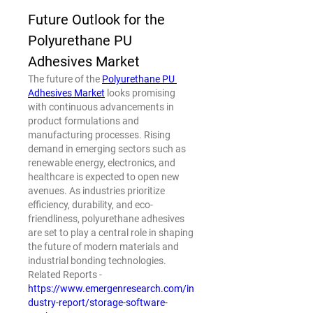
Future Outlook for the 
Polyurethane PU 
Adhesives Market
The future of the 
Polyurethane PU 
Adhesives Market
 looks promising 
with continuous advancements in 
product formulations and 
manufacturing processes. Rising 
demand in emerging sectors such as 
renewable energy, electronics, and 
healthcare is expected to open new 
avenues. As industries prioritize 
efficiency, durability, and eco-
friendliness, polyurethane adhesives 
are set to play a central role in shaping 
the future of modern materials and 
industrial bonding technologies.
Related Reports - 
https://www.emergenresearch.com/in
dustry-report/storage-software-