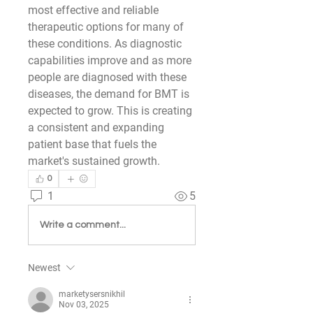
most effective and reliable 
therapeutic options for many of 
these conditions. As diagnostic 
capabilities improve and as more 
people are diagnosed with these 
diseases, the demand for BMT is 
expected to grow. This is creating 
a consistent and expanding 
patient base that fuels the 
market's sustained growth.
0
1
5
Write a comment...
Newest
marketysersnikhil
Nov 03, 2025