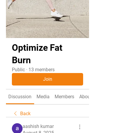
Optimize Fat
Burn
Public
·
13 members
Join
Discussion
Media
Members
About
Back
aashish kumar
August 8, 2025