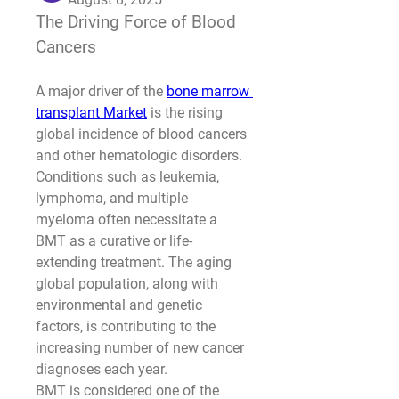
The Driving Force of Blood 
Cancers
A major driver of the 
bone marrow 
transplant Market
 is the rising 
global incidence of blood cancers 
and other hematologic disorders. 
Conditions such as leukemia, 
lymphoma, and multiple 
myeloma often necessitate a 
BMT as a curative or life-
extending treatment. The aging 
global population, along with 
environmental and genetic 
factors, is contributing to the 
increasing number of new cancer 
diagnoses each year.
BMT is considered one of the 