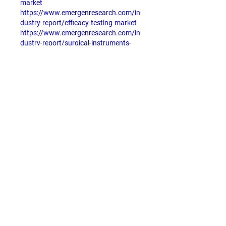
market
https://www.emergenresearch.com/in
dustry-report/efficacy-testing-market
https://www.emergenresearch.com/in
dustry-report/surgical-instruments-
consumables-market
https://www.emergenresearch.com/in
dustry-report/healthcare-payer-bpo-
market
Like
Reply
About
Welcome to the group! You can
connect with other members, ge
...
Read more
Members
Stefany Azzoia
Follow